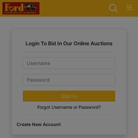
Login To Bid In Our Online Auctions
Email
Password
Sign in
Forgot Username or Password?
Create New Account