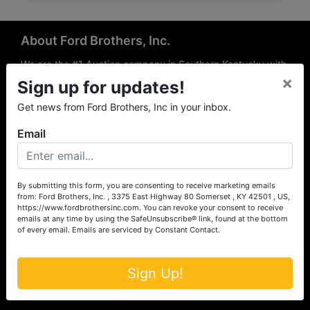
About Ford Brothers, Inc.
We are the #1 Auction company in Southern Kentucky with
×
offices Somerset, London, Mt. Vernon, Russell Springs and
Sign up for updates!
Richmond area. We are locally owned and operated and
Get news from Ford Brothers, Inc in your inbox.
have been hosting auctions in South Central & South
Eastern Kentucky for over 50 years since 1965. Between
Email
the experience of our local auctioneers and sales
professionals, the national exposure of the MarkNet
Alliance franchise, we feel that we can offer unparalleled
exposure and service.
By submitting this form, you are consenting to receive marketing emails
from: Ford Brothers, Inc. , 3375 East Highway 80 Somerset , KY 42501 , US,
Services
https://www.fordbrothersinc.com. You can revoke your consent to receive
emails at any time by using the SafeUnsubscribe® link, found at the bottom
of every email.
Emails are serviced by Constant Contact.
Auction Services
Real Estate
Sign Up!
Upcoming Consignment Auctions