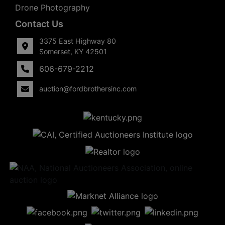
Drone Photography
Contact Us
3375 East Highway 80
Somerset, KY 42501
606-679-2212
auction@fordbrothersinc.com