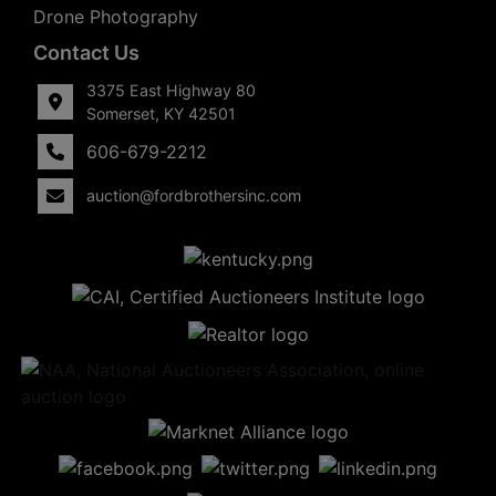
Drone Photography
Contact Us
3375 East Highway 80
Somerset, KY 42501
606-679-2212
auction@fordbrothersinc.com