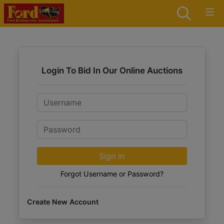
Login To Bid In Our Online Auctions
Email
Password
Sign in
Forgot Username or Password?
Create New Account