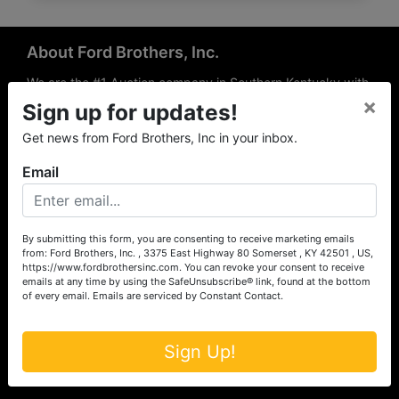
About Ford Brothers, Inc.
We are the #1 Auction company in Southern Kentucky with
×
offices Somerset, London, Mt. Vernon, Russell Springs and
Sign up for updates!
Richmond area. We are locally owned and operated and
Get news from Ford Brothers, Inc in your inbox.
have been hosting auctions in South Central & South
Eastern Kentucky for over 50 years since 1965. Between
Email
the experience of our local auctioneers and sales
professionals, the national exposure of the MarkNet
Alliance franchise, we feel that we can offer unparalleled
exposure and service.
By submitting this form, you are consenting to receive marketing emails
from: Ford Brothers, Inc. , 3375 East Highway 80 Somerset , KY 42501 , US,
Services
https://www.fordbrothersinc.com. You can revoke your consent to receive
emails at any time by using the SafeUnsubscribe® link, found at the bottom
of every email.
Emails are serviced by Constant Contact.
Auction Services
Real Estate
Sign Up!
Upcoming Consignment Auctions