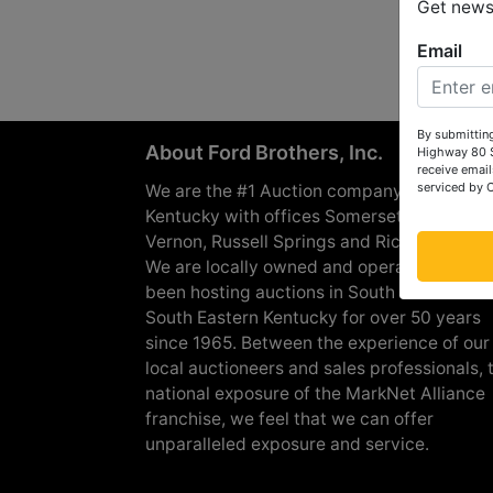
Get news 
Email
By submitting
About Ford Brothers, Inc.
Highway 80 S
receive email
serviced by 
We are the #1 Auction company in Souther
Kentucky with offices Somerset, London, M
Vernon, Russell Springs and Richmond are
We are locally owned and operated and h
been hosting auctions in South Central &
South Eastern Kentucky for over 50 years
since 1965. Between the experience of our
local auctioneers and sales professionals, 
national exposure of the MarkNet Alliance
franchise, we feel that we can offer
unparalleled exposure and service.