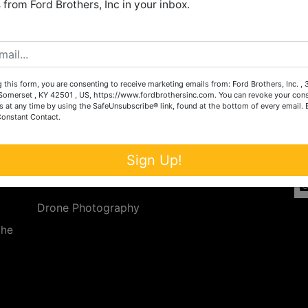
from Ford Brothers, Inc in your inbox.
Create New Account
 this form, you are consenting to receive marketing emails from: Ford Brothers, Inc. ,
Services
Co
omerset , KY 42501 , US, https://www.fordbrothersinc.com. You can revoke your cons
s at any time by using the SafeUnsubscribe® link, found at the bottom of every email.
Constant Contact.
n
Auction Services
t.
a.
Real Estate
Sign Up!
ave
Upcoming Consignment Auctions
Drone Photography
the