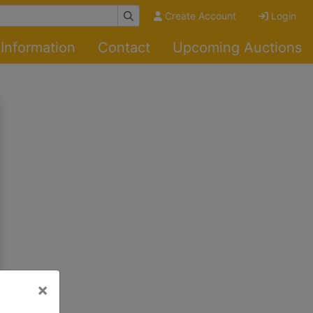
Create Account
Login
Information
Contact
Upcoming Auctions
×