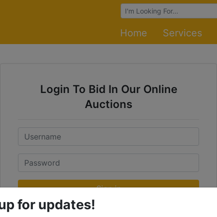
Browse Auctions
Home
Services
Login To Bid In Our Online
Auctions
Email
Password
Sign in
up for updates!
Forgot Username or Password?