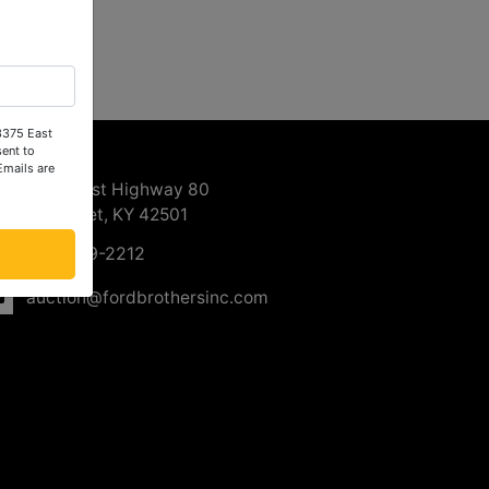
 3375 East
ntact Us
ent to
Emails are
3375 East Highway 80
Somerset, KY 42501
606-679-2212
auction@fordbrothersinc.com