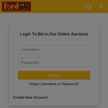
Login To Bid In Our Online Auctions
Email
Password
Sign in
Forgot Username or Password?
Create New Account