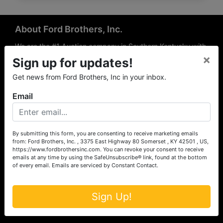
About Ford Brothers, Inc.
We are the #1 Auction company in Southern Kentucky with
×
offices Somerset, London, Mt. Vernon, Russell Springs and
Sign up for updates!
Richmond area. We are locally owned and operated and
Get news from Ford Brothers, Inc in your inbox.
have been hosting auctions in South Central & South
Eastern Kentucky for over 50 years since 1965. Between
Email
the experience of our local auctioneers and sales
professionals, the national exposure of the MarkNet
Alliance franchise, we feel that we can offer unparalleled
exposure and service.
By submitting this form, you are consenting to receive marketing emails
from: Ford Brothers, Inc. , 3375 East Highway 80 Somerset , KY 42501 , US,
Services
https://www.fordbrothersinc.com. You can revoke your consent to receive
emails at any time by using the SafeUnsubscribe® link, found at the bottom
of every email.
Emails are serviced by Constant Contact.
Auction Services
Real Estate
Sign Up!
Upcoming Consignment Auctions