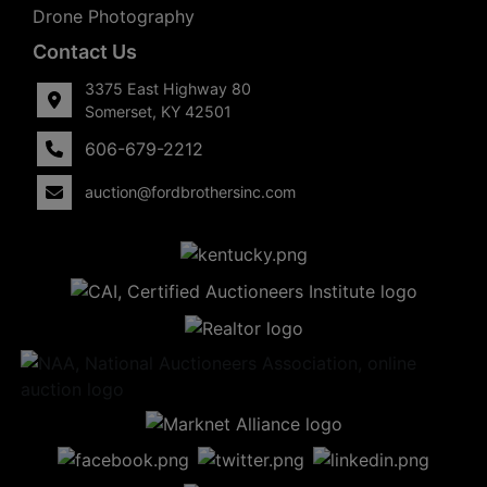
Drone Photography
Contact Us
3375 East Highway 80
Somerset, KY 42501
606-679-2212
auction@fordbrothersinc.com