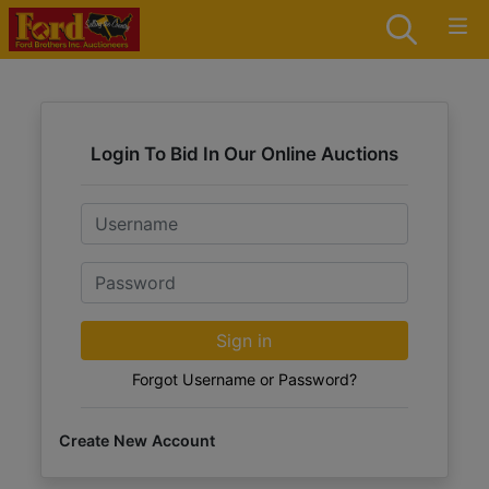
Login To Bid In Our Online Auctions
Email
Password
Sign in
Forgot Username or Password?
Create New Account