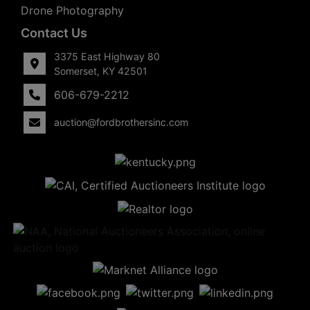
Drone Photography
Contact Us
3375 East Highway 80
Somerset, KY 42501
606-679-2212
auction@fordbrothersinc.com