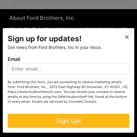
About Ford Brothers, Inc.
We are the #1 Auction company in Southern Kentucky with
×
offices Somerset, London, Mt. Vernon, Russell Springs and
Sign up for updates!
Richmond area. We are locally owned and operated and
Get news from Ford Brothers, Inc in your inbox.
have been hosting auctions in South Central & South
Eastern Kentucky for over 50 years since 1965. Between
Email
the experience of our local auctioneers and sales
professionals, the national exposure of the MarkNet
Alliance franchise, we feel that we can offer unparalleled
exposure and service.
By submitting this form, you are consenting to receive marketing emails
from: Ford Brothers, Inc. , 3375 East Highway 80 Somerset , KY 42501 , US,
Services
https://www.fordbrothersinc.com. You can revoke your consent to receive
emails at any time by using the SafeUnsubscribe® link, found at the bottom
of every email.
Emails are serviced by Constant Contact.
Auction Services
Real Estate
Sign Up!
Upcoming Consignment Auctions