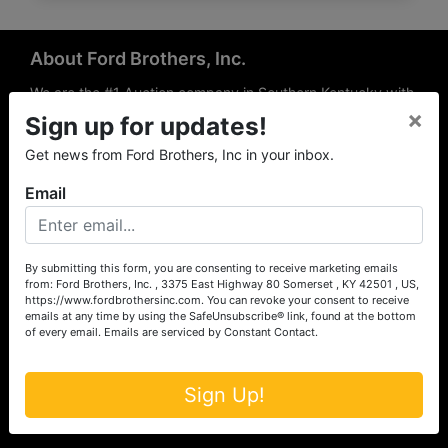
About Ford Brothers, Inc.
We are the #1 Auction company in Southern Kentucky with
×
offices Somerset, London, Mt. Vernon, Russell Springs and
Sign up for updates!
Richmond area. We are locally owned and operated and
Get news from Ford Brothers, Inc in your inbox.
have been hosting auctions in South Central & South
Eastern Kentucky for over 50 years since 1965. Between
Email
the experience of our local auctioneers and sales
professionals, the national exposure of the MarkNet
Alliance franchise, we feel that we can offer unparalleled
exposure and service.
By submitting this form, you are consenting to receive marketing emails
from: Ford Brothers, Inc. , 3375 East Highway 80 Somerset , KY 42501 , US,
Services
https://www.fordbrothersinc.com. You can revoke your consent to receive
emails at any time by using the SafeUnsubscribe® link, found at the bottom
of every email.
Emails are serviced by Constant Contact.
Auction Services
Real Estate
Sign Up!
Upcoming Consignment Auctions