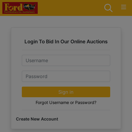
Login To Bid In Our Online Auctions
Email
Password
Sign in
Forgot Username or Password?
Create New Account