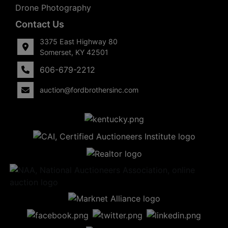
Drone Photography
Contact Us
3375 East Highway 80
Somerset, KY 42501
606-679-2212
auction@fordbrothersinc.com