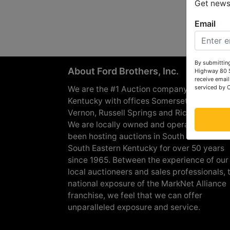
Get news 
Email
By submitting
About Ford Brothers, Inc.
Highway 80 S
receive email
serviced by 
We are the #1 Auction company in Souther
Kentucky with offices Somerset, London, M
Vernon, Russell Springs and Richmond are
We are locally owned and operated and h
been hosting auctions in South Central &
South Eastern Kentucky for over 50 years
since 1965. Between the experience of our
local auctioneers and sales professionals, 
national exposure of the MarkNet Alliance
franchise, we feel that we can offer
unparalleled exposure and service.