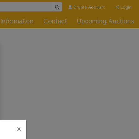
Create Account
Login
Information
Contact
Upcoming Auctions
×