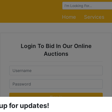
Browse Auctions
Home
Services
Login To Bid In Our Online
Auctions
Email
Password
Sign in
up for updates!
Forgot Username or Password?