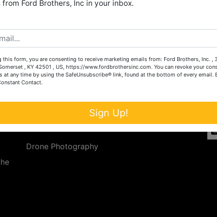
from Ford Brothers, Inc in your inbox.
Create New Account
 this form, you are consenting to receive marketing emails from: Ford Brothers, Inc. ,
Services
Co
omerset , KY 42501 , US, https://www.fordbrothersinc.com. You can revoke your cons
s at any time by using the SafeUnsubscribe® link, found at the bottom of every email.
Constant Contact.
n
Auction Services
t.
a.
Real Estate
Sign Up!
ave
Upcoming Consignment Auctions
Drone Photography
the