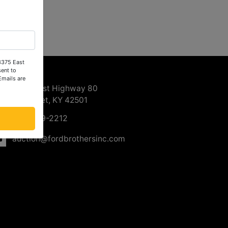
 3375 East
ntact Us
ent to
Emails are
3375 East Highway 80
Somerset, KY 42501
606-679-2212
auction@fordbrothersinc.com