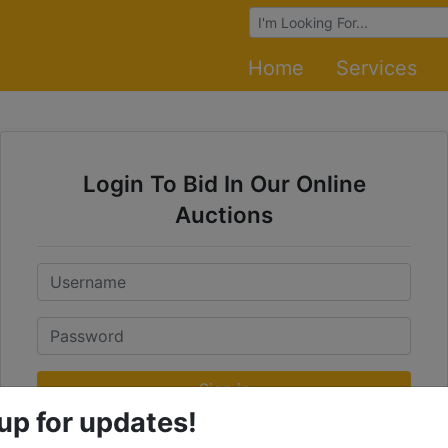
Browse Auctions
Home
Services
Login To Bid In Our Online
Auctions
Email
Password
Sign in
up for updates!
Forgot Username or Password?