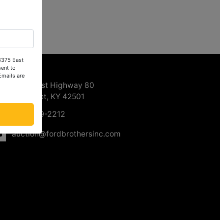
 3375 East
ntact Us
ent to
Emails are
3375 East Highway 80
Somerset, KY 42501
606-679-2212
auction@fordbrothersinc.com