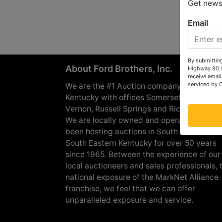
Get news 
Email
By submitting
About Ford Brothers, Inc.
Highway 80 S
receive email
serviced by 
We are the #1 Auction company in Souther
Kentucky with offices Somerset, London, M
Vernon, Russell Springs and Richmond are
We are locally owned and operated and h
been hosting auctions in South Central &
South Eastern Kentucky for over 50 years
since 1965. Between the experience of our
local auctioneers and sales professionals, 
national exposure of the MarkNet Alliance
franchise, we feel that we can offer
unparalleled exposure and service.