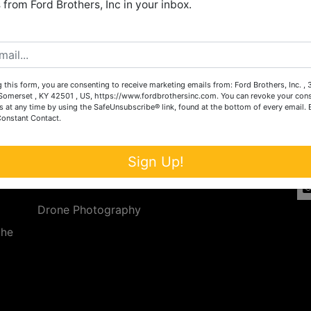
from Ford Brothers, Inc in your inbox.
Create New Account
 this form, you are consenting to receive marketing emails from: Ford Brothers, Inc. ,
Services
Co
omerset , KY 42501 , US, https://www.fordbrothersinc.com. You can revoke your cons
s at any time by using the SafeUnsubscribe® link, found at the bottom of every email.
Constant Contact.
n
Auction Services
t.
a.
Real Estate
Sign Up!
ave
Upcoming Consignment Auctions
Drone Photography
the