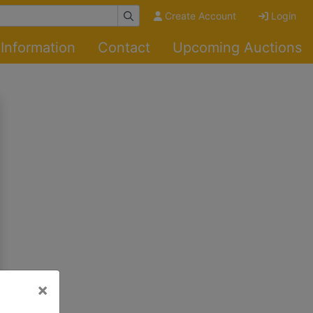
Create Account
Login
Information
Contact
Upcoming Auctions
×