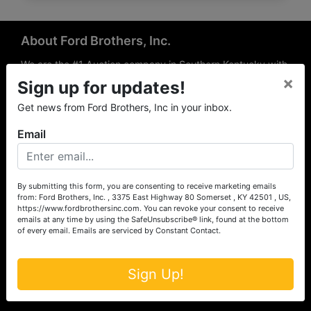
About Ford Brothers, Inc.
We are the #1 Auction company in Southern Kentucky with
×
offices Somerset, London, Mt. Vernon, Russell Springs and
Sign up for updates!
Richmond area. We are locally owned and operated and
Get news from Ford Brothers, Inc in your inbox.
have been hosting auctions in South Central & South
Eastern Kentucky for over 50 years since 1965. Between
Email
the experience of our local auctioneers and sales
professionals, the national exposure of the MarkNet
Alliance franchise, we feel that we can offer unparalleled
exposure and service.
By submitting this form, you are consenting to receive marketing emails
from: Ford Brothers, Inc. , 3375 East Highway 80 Somerset , KY 42501 , US,
Services
https://www.fordbrothersinc.com. You can revoke your consent to receive
emails at any time by using the SafeUnsubscribe® link, found at the bottom
of every email.
Emails are serviced by Constant Contact.
Auction Services
Real Estate
Sign Up!
Upcoming Consignment Auctions