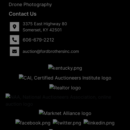
Drone Photography
Contact Us
3375 East Highway 80
Somerset, KY 42501
606-679-2212
auction@fordbrothersinc.com