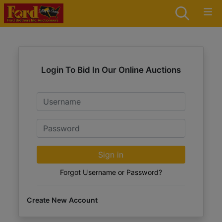
Login To Bid In Our Online Auctions
Email
Password
Sign in
Forgot Username or Password?
Create New Account