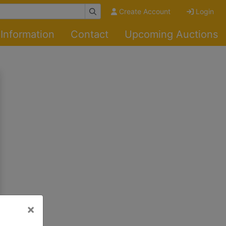
Create Account
Login
Information
Contact
Upcoming Auctions
×