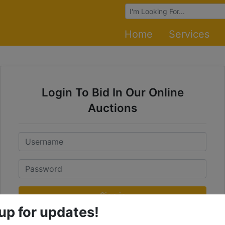
Browse Auctions
Home
Services
Login To Bid In Our Online
Auctions
Email
Password
Sign in
up for updates!
Forgot Username or Password?