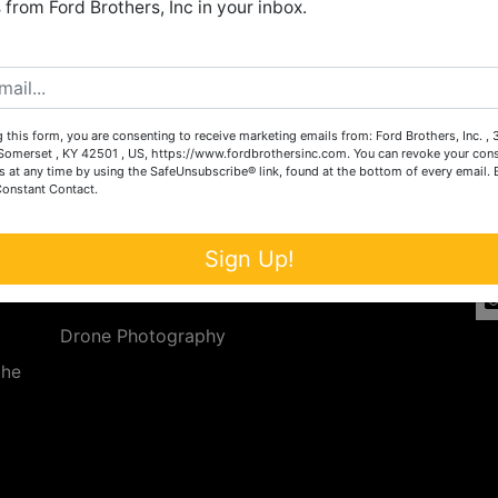
from Ford Brothers, Inc in your inbox.
Create New Account
 this form, you are consenting to receive marketing emails from: Ford Brothers, Inc. ,
Services
Co
omerset , KY 42501 , US, https://www.fordbrothersinc.com. You can revoke your cons
s at any time by using the SafeUnsubscribe® link, found at the bottom of every email.
Constant Contact.
n
Auction Services
t.
a.
Real Estate
Sign Up!
ave
Upcoming Consignment Auctions
Drone Photography
the