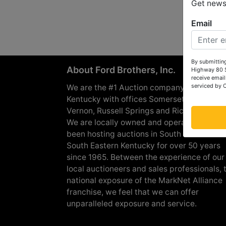
Get news 
Email
By submitting
About Ford Brothers, Inc.
Highway 80 S
receive email
serviced by 
We are the #1 Auction company in Souther
Kentucky with offices Somerset, London, M
Vernon, Russell Springs and Richmond are
We are locally owned and operated and h
been hosting auctions in South Central &
South Eastern Kentucky for over 50 years
since 1965. Between the experience of our
local auctioneers and sales professionals, 
national exposure of the MarkNet Alliance
franchise, we feel that we can offer
unparalleled exposure and service.