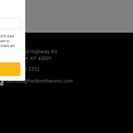
 3375 East
ntact Us
ent to
Emails are
3375 East Highway 80
Somerset, KY 42501
606-679-2212
auction@fordbrothersinc.com