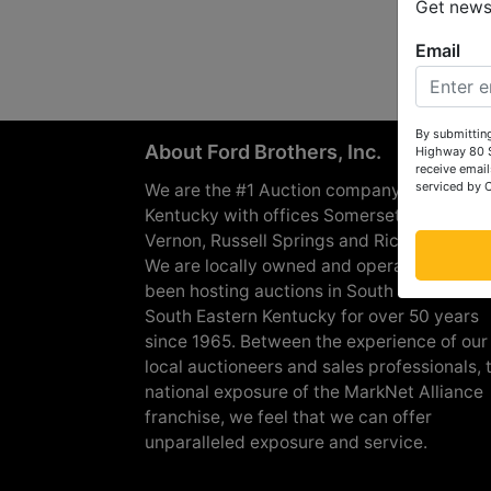
Get news 
Email
By submitting
About Ford Brothers, Inc.
Highway 80 S
receive email
serviced by 
We are the #1 Auction company in Souther
Kentucky with offices Somerset, London, M
Vernon, Russell Springs and Richmond are
We are locally owned and operated and h
been hosting auctions in South Central &
South Eastern Kentucky for over 50 years
since 1965. Between the experience of our
local auctioneers and sales professionals, 
national exposure of the MarkNet Alliance
franchise, we feel that we can offer
unparalleled exposure and service.