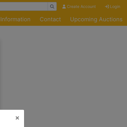
Create Account
Login
Information
Contact
Upcoming Auctions
×