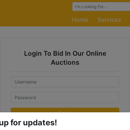
Browse Auctions
Home
Services
Login To Bid In Our Online
Auctions
Email
Password
Sign in
up for updates!
Forgot Username or Password?