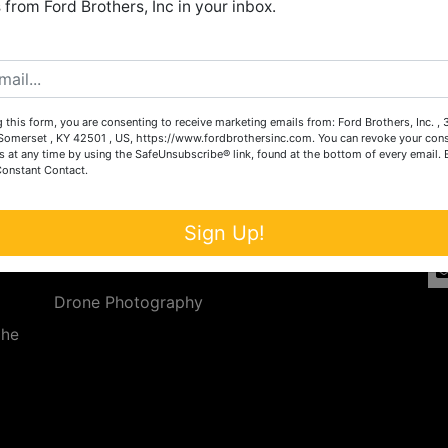
from Ford Brothers, Inc in your inbox.
Create New Account
 this form, you are consenting to receive marketing emails from: Ford Brothers, Inc. ,
Services
Co
omerset , KY 42501 , US, https://www.fordbrothersinc.com. You can revoke your cons
s at any time by using the SafeUnsubscribe® link, found at the bottom of every email.
Constant Contact.
n
Auction Services
t.
a.
Real Estate
Sign Up!
ave
Upcoming Consignment Auctions
Drone Photography
the