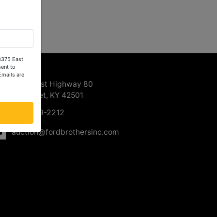
 3375 East
ntact Us
ent to
Emails are
3375 East Highway 80
Somerset, KY 42501
606-679-2212
auction@fordbrothersinc.com