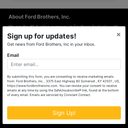
About Ford Brothers, Inc.
We are the #1 Auction company in Southern Kentucky with
×
offices Somerset, London, Mt. Vernon, Russell Springs and
Sign up for updates!
Richmond area. We are locally owned and operated and
Get news from Ford Brothers, Inc in your inbox.
have been hosting auctions in South Central & South
Eastern Kentucky for over 50 years since 1965. Between
Email
the experience of our local auctioneers and sales
professionals, the national exposure of the MarkNet
Alliance franchise, we feel that we can offer unparalleled
exposure and service.
By submitting this form, you are consenting to receive marketing emails
from: Ford Brothers, Inc. , 3375 East Highway 80 Somerset , KY 42501 , US,
Services
https://www.fordbrothersinc.com. You can revoke your consent to receive
emails at any time by using the SafeUnsubscribe® link, found at the bottom
of every email.
Emails are serviced by Constant Contact.
Auction Services
Real Estate
Sign Up!
Upcoming Consignment Auctions