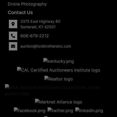
Drone Photography
Contact Us
3375 East Highway 80
Somerset, KY 42501
606-679-2212
auction@fordbrothersinc.com