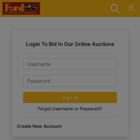
Login To Bid In Our Online Auctions
Email
Password
Sign in
Forgot Username or Password?
Create New Account