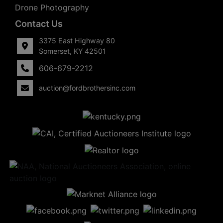
Drone Photography
Contact Us
3375 East Highway 80
Somerset, KY 42501
606-679-2212
auction@fordbrothersinc.com