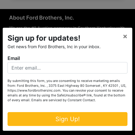
About Ford Brothers, Inc.
We are the #1 Auction company in Southern Kentucky with
×
offices Somerset, London, Mt. Vernon, Russell Springs and
Sign up for updates!
Richmond area. We are locally owned and operated and
Get news from Ford Brothers, Inc in your inbox.
have been hosting auctions in South Central & South
Eastern Kentucky for over 50 years since 1965. Between
Email
the experience of our local auctioneers and sales
professionals, the national exposure of the MarkNet
Alliance franchise, we feel that we can offer unparalleled
exposure and service.
By submitting this form, you are consenting to receive marketing emails
from: Ford Brothers, Inc. , 3375 East Highway 80 Somerset , KY 42501 , US,
Services
https://www.fordbrothersinc.com. You can revoke your consent to receive
emails at any time by using the SafeUnsubscribe® link, found at the bottom
of every email.
Emails are serviced by Constant Contact.
Auction Services
Real Estate
Sign Up!
Upcoming Consignment Auctions