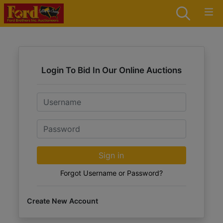
Login To Bid In Our Online Auctions
Email
Password
Sign in
Forgot Username or Password?
Create New Account