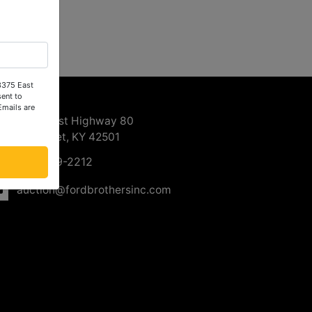
 3375 East
ntact Us
ent to
Emails are
3375 East Highway 80
Somerset, KY 42501
606-679-2212
auction@fordbrothersinc.com