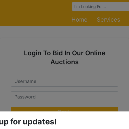
Browse Auctions
Home
Services
Login To Bid In Our Online
Auctions
Email
Password
Sign in
up for updates!
Forgot Username or Password?