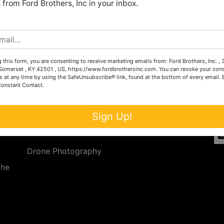
from Ford Brothers, Inc in your inbox.
Create New Account
 this form, you are consenting to receive marketing emails from: Ford Brothers, Inc. ,
Services
Co
omerset , KY 42501 , US, https://www.fordbrothersinc.com. You can revoke your cons
s at any time by using the SafeUnsubscribe® link, found at the bottom of every email.
Constant Contact.
n
Auction Services
t.
a.
Real Estate
Sign Up!
ave
Upcoming Consignment Auctions
Drone Photography
the