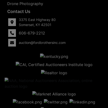
Drone Photography
Contact Us
3375 East Highway 80
Somerset, KY 42501
606-679-2212
auction@fordbrothersinc.com