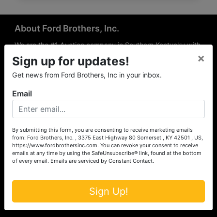
About Ford Brothers, Inc.
We are the #1 Auction company in Southern Kentucky with
×
offices Somerset, London, Mt. Vernon, Russell Springs and
Sign up for updates!
Richmond area. We are locally owned and operated and
Get news from Ford Brothers, Inc in your inbox.
have been hosting auctions in South Central & South
Eastern Kentucky for over 50 years since 1965. Between
Email
the experience of our local auctioneers and sales
professionals, the national exposure of the MarkNet
Alliance franchise, we feel that we can offer unparalleled
exposure and service.
By submitting this form, you are consenting to receive marketing emails
from: Ford Brothers, Inc. , 3375 East Highway 80 Somerset , KY 42501 , US,
Services
https://www.fordbrothersinc.com. You can revoke your consent to receive
emails at any time by using the SafeUnsubscribe® link, found at the bottom
of every email.
Emails are serviced by Constant Contact.
Auction Services
Real Estate
Sign Up!
Upcoming Consignment Auctions