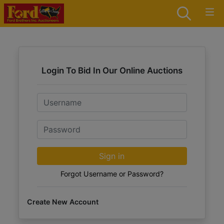
Login To Bid In Our Online Auctions
Email
Password
Sign in
Forgot Username or Password?
Create New Account