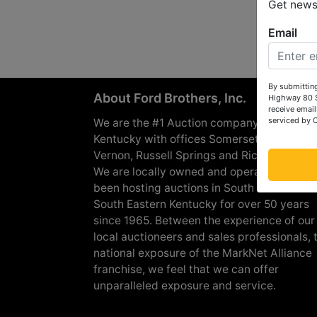
Get news 
Email
By submitting
About Ford Brothers, Inc.
Highway 80 S
receive email
serviced by 
We are the #1 Auction company in Souther
Kentucky with offices Somerset, London, M
Vernon, Russell Springs and Richmond are
We are locally owned and operated and h
been hosting auctions in South Central &
South Eastern Kentucky for over 50 years
since 1965. Between the experience of our
local auctioneers and sales professionals, 
national exposure of the MarkNet Alliance
franchise, we feel that we can offer
unparalleled exposure and service.