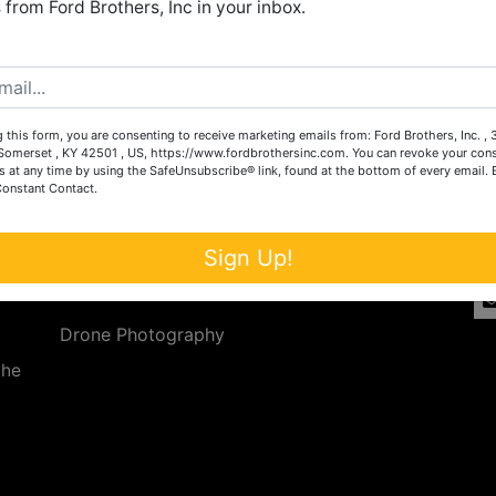
from Ford Brothers, Inc in your inbox.
Create New Account
 this form, you are consenting to receive marketing emails from: Ford Brothers, Inc. ,
Services
Co
omerset , KY 42501 , US, https://www.fordbrothersinc.com. You can revoke your cons
s at any time by using the SafeUnsubscribe® link, found at the bottom of every email.
Constant Contact.
n
Auction Services
t.
a.
Real Estate
Sign Up!
ave
Upcoming Consignment Auctions
Drone Photography
the