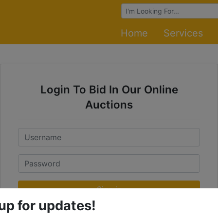
Browse Auctions
Home
Services
Login To Bid In Our Online
Auctions
Email
Password
Sign in
up for updates!
Forgot Username or Password?