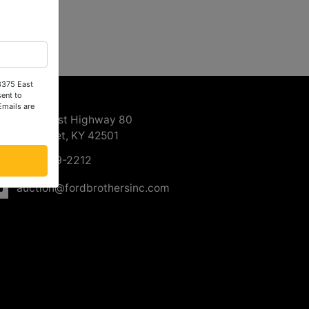
 3375 East
ntact Us
ent to
Emails are
3375 East Highway 80
Somerset, KY 42501
606-679-2212
auction@fordbrothersinc.com