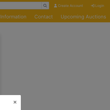
Create Account
Login
Information
Contact
Upcoming Auctions
×