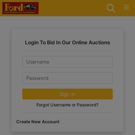
Login To Bid In Our Online Auctions
Email
Password
Sign in
Forgot Username or Password?
Create New Account