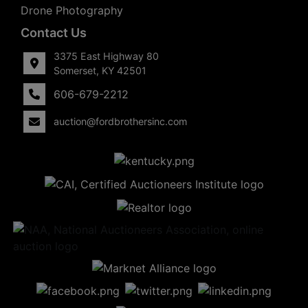
Drone Photography
Contact Us
3375 East Highway 80
Somerset, KY 42501
606-679-2212
auction@fordbrothersinc.com