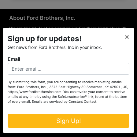
About Ford Brothers, Inc.
We are the #1 Auction company in Southern Kentucky with
×
offices Somerset, London, Mt. Vernon, Russell Springs and
Sign up for updates!
Richmond area. We are locally owned and operated and
Get news from Ford Brothers, Inc in your inbox.
have been hosting auctions in South Central & South
Eastern Kentucky for over 50 years since 1965. Between
Email
the experience of our local auctioneers and sales
professionals, the national exposure of the MarkNet
Alliance franchise, we feel that we can offer unparalleled
exposure and service.
By submitting this form, you are consenting to receive marketing emails
from: Ford Brothers, Inc. , 3375 East Highway 80 Somerset , KY 42501 , US,
Services
https://www.fordbrothersinc.com. You can revoke your consent to receive
emails at any time by using the SafeUnsubscribe® link, found at the bottom
of every email.
Emails are serviced by Constant Contact.
Auction Services
Real Estate
Sign Up!
Upcoming Consignment Auctions