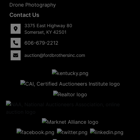
Drone Photography
Contact Us
3375 East Highway 80
Somerset, KY 42501
606-679-2212
auction@fordbrothersinc.com