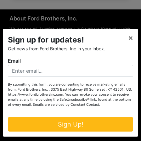
About Ford Brothers, Inc.
We are the #1 Auction company in Southern Kentucky with
×
offices Somerset, London, Mt. Vernon, Russell Springs and
Sign up for updates!
Richmond area. We are locally owned and operated and
Get news from Ford Brothers, Inc in your inbox.
have been hosting auctions in South Central & South
Eastern Kentucky for over 50 years since 1965. Between
Email
the experience of our local auctioneers and sales
professionals, the national exposure of the MarkNet
Alliance franchise, we feel that we can offer unparalleled
exposure and service.
By submitting this form, you are consenting to receive marketing emails
from: Ford Brothers, Inc. , 3375 East Highway 80 Somerset , KY 42501 , US,
Services
https://www.fordbrothersinc.com. You can revoke your consent to receive
emails at any time by using the SafeUnsubscribe® link, found at the bottom
of every email.
Emails are serviced by Constant Contact.
Auction Services
Real Estate
Sign Up!
Upcoming Consignment Auctions