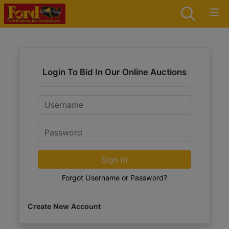
Login To Bid In Our Online Auctions
Email
Password
Sign in
Forgot Username or Password?
Create New Account